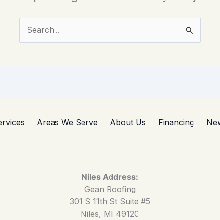
Search
for:
ervices
Areas We Serve
About Us
Financing
Ne
Niles Address:
Gean Roofing
301 S 11th St Suite #5
Niles, MI 49120