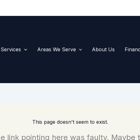
1-574-
Call Us
 Services
Areas We Serve
About Us
Financ
This page doesn't seem to exist.
the link pointing here was faulty. Maybe