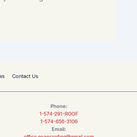
ws
Contact Us
Phone:
1-574-291-ROOF
1-574-656-3106
Email:
office.geanroofing@gmail.com