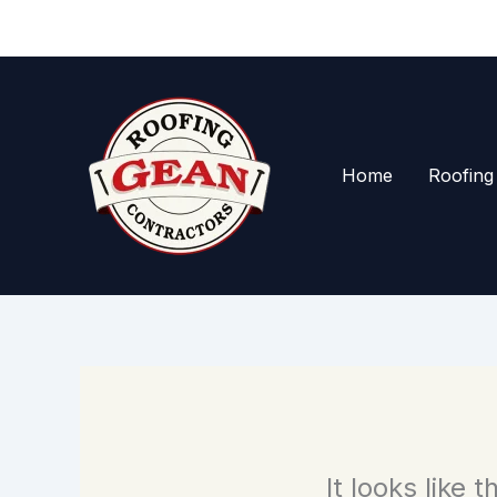
Skip
to
content
Home
Roofing
It looks like 