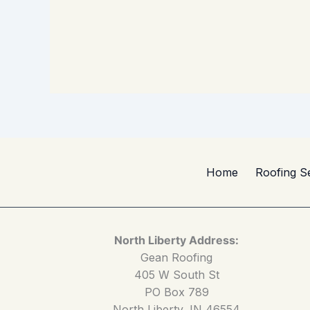
Home
Roofing S
North Liberty Address:
Gean Roofing
405 W South St
PO Box 789
North Liberty, IN 46554