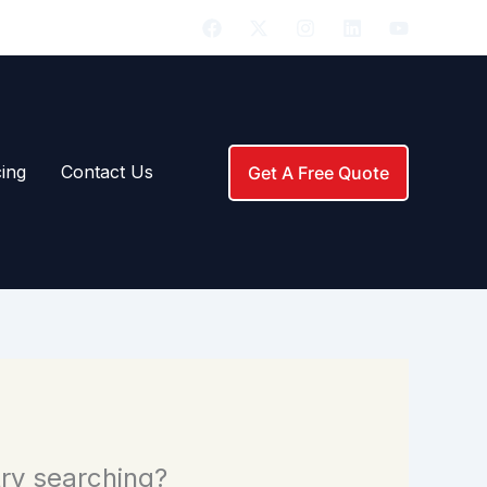
291-7663 (ROOF)
|
ing
Contact Us
Get A Free Quote
 try searching?