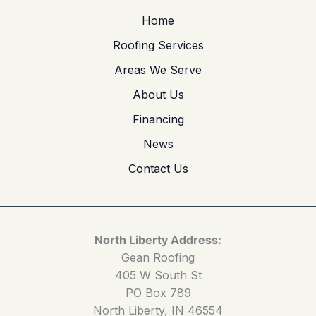
Home
Roofing Services
Areas We Serve
About Us
Financing
News
Contact Us
North Liberty Address:
Gean Roofing
405 W South St
PO Box 789
North Liberty, IN 46554