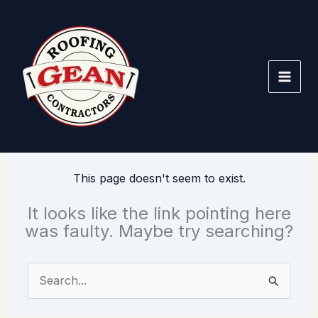
Skip
to
content
This page doesn't seem to exist.
It looks like the link pointing here
was faulty. Maybe try searching?
Search
for: