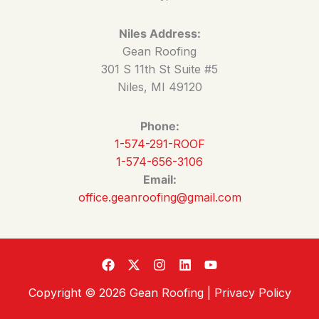
Niles Address:
Gean Roofing
301 S 11th St Suite #5
Niles, MI 49120
Phone:
1-574-291-ROOF
1-574-656-3106
Email:
office.geanroofing@gmail.com
Copyright © 2026 Gean Roofing |
Privacy Policy